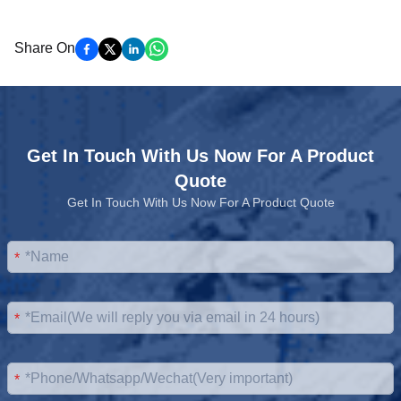
Share On
Get In Touch With Us Now For A Product
Quote
Get In Touch With Us Now For A Product Quote
*
*
*