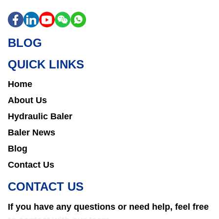
BLOG
QUICK LINKS
Home
About Us
Hydraulic Baler
Baler News
Blog
Contact Us
CONTACT US
If you have any questions or need help, feel free