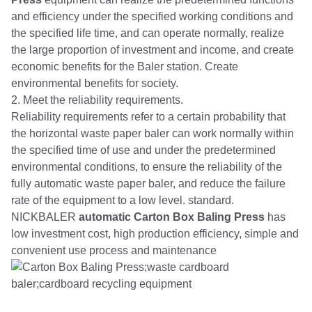
and efficiency under the specified working conditions and
the specified life time, and can operate normally, realize
the large proportion of investment and income, and create
economic benefits for the Baler station. Create
environmental benefits for society.
2. Meet the reliability requirements.
Reliability requirements refer to a certain probability that
the horizontal waste paper baler can work normally within
the specified time of use and under the predetermined
environmental conditions, to ensure the reliability of the
fully automatic waste paper baler, and reduce the failure
rate of the equipment to a low level. standard.
NICKBALER
automatic Carton Box Baling Press
has
low investment cost, high production efficiency, simple and
convenient use process and maintenance