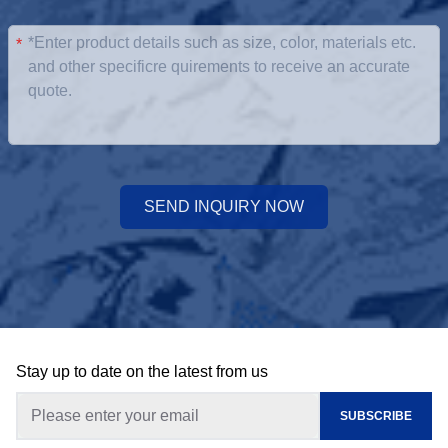
*
SEND INQUIRY NOW
Stay up to date on the latest from us
SUBSCRIBE