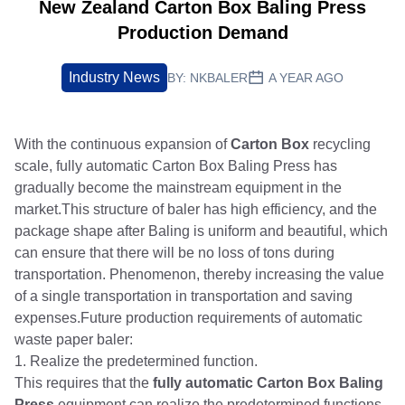
New Zealand Carton Box Baling Press
Production Demand
Industry News
BY:
NKBALER
A YEAR AGO
With the continuous expansion of
Carton Box
recycling
scale, fully automatic Carton Box Baling Press has
gradually become the mainstream equipment in the
market.This structure of baler has high efficiency, and the
package shape after Baling is uniform and beautiful, which
can ensure that there will be no loss of tons during
transportation. Phenomenon, thereby increasing the value
of a single transportation in transportation and saving
expenses.Future production requirements of automatic
waste paper baler:
1. Realize the predetermined function.
This requires that the
fully automatic Carton Box Baling
Press
equipment can realize the predetermined functions