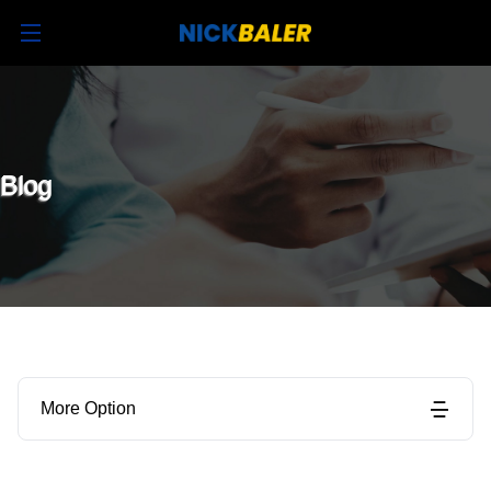
Blog
More Option