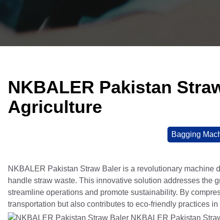
NKBALER Pakistan Straw 
Agriculture
Bagging Mac
NKBALER Pakistan Straw Baler is a revolutionary machine de
handle straw waste. This innovative solution addresses the gro
streamline operations and promote sustainability. By compr
transportation but also contributes to eco-friendly practices in