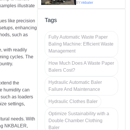
Efficiency in
BY:
nkbaler
xamples illustrate
Recycling
Tags
es like precision
 setups, enhancing
thods, such as
Fully Automatic Waste Paper
Baling Machine: Efficient Waste
 with readily
Management
rming cycles. The
How Much Does A Waste Paper
ountry.
Balers Cost?
Hydraulic Automatic Baler
extend the
Failure And Maintenance
ke humidity can
, such as loaders
Hydraulic Clothes Baler
ize settings,
Optimize Sustainability with a
tural needs. With
Double Chamber Clothing
osing NKBALER,
Baler