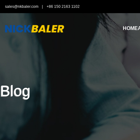
sales@nkbaler.com
|
+86 150 2163 1102
HOME
Blog