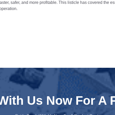
aster, safer, and more profitable. This listicle has covered the e
 operation.
 With Us Now For A 