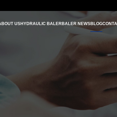
ABOUT US
HYDRAULIC BALER
BALER NEWS
BLOG
CONTA
Industry News
FAQ
Product Video