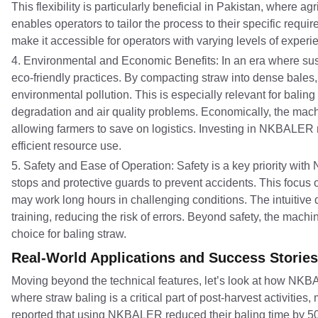
This flexibility is particularly beneficial in Pakistan, where
enables operators to tailor the process to their specific requir
make it accessible for operators with varying levels of exper
4. Environmental and Economic Benefits: In an era where su
eco-friendly practices. By compacting straw into dense bales,
environmental pollution. This is especially relevant for bali
degradation and air quality problems. Economically, the mac
allowing farmers to save on logistics. Investing in NKBALER n
efficient resource use.
5. Safety and Ease of Operation: Safety is a key priority wi
stops and protective guards to prevent accidents. This focus o
may work long hours in challenging conditions. The intuitive
training, reducing the risk of errors. Beyond safety, the machi
choice for baling straw.
Real-World Applications and Success Stories
Moving beyond the technical features, let’s look at how NKBAL
where straw baling is a critical part of post-harvest activiti
reported that using NKBALER reduced their baling time by 50%