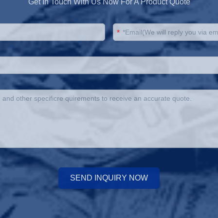
Get In Touch With Us Now For A Product Quote
*
SEND INQUIRY NOW