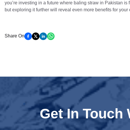
you’re investing in a future where baling straw in Pakistan is f
but exploring it further will reveal even more benefits for your
Share On
Get In Touch