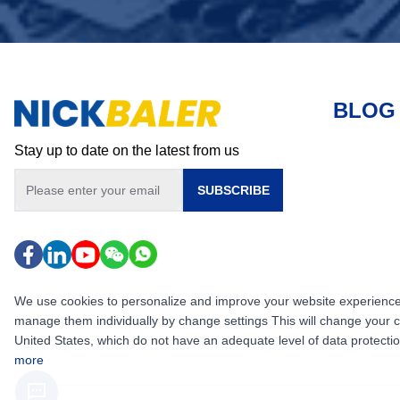
BLOG
Stay up to date on the latest from us
SUBSCRIBE
We use cookies to personalize and improve your website experience, i
manage them individually by change settings This will change your 
United States, which do not have an adequate level of data protection,
more