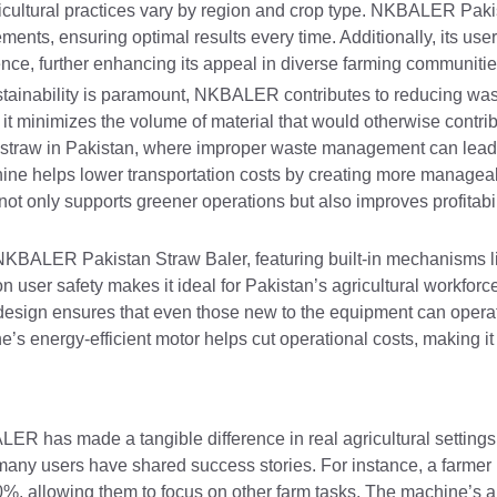
 agricultural practices vary by region and crop type. NKBALER Pak
ements, ensuring optimal results every time. Additionally, its user
ience, further enhancing its appeal in diverse farming communitie
stainability is paramount, NKBALER contributes to reducing wa
 it minimizes the volume of material that would otherwise contrib
ng straw in Pakistan, where improper waste management can lead t
hine helps lower transportation costs by creating more managea
ot only supports greener operations but also improves profitabil
th NKBALER Pakistan Straw Baler, featuring built-in mechanisms
n user safety makes it ideal for Pakistan’s agricultural workfor
 design ensures that even those new to the equipment can operat
ne’s energy-efficient motor helps cut operational costs, making it 
ER has made a tangible difference in real agricultural settings.
es, many users have shared success stories. For instance, a farmer
, allowing them to focus on other farm tasks. The machine’s ab