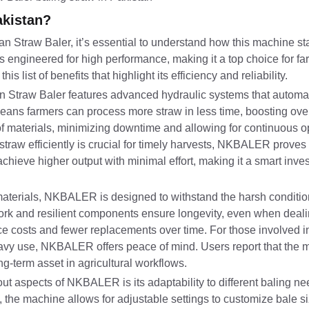
akistan?
Straw Baler, it’s essential to understand how this machine sta
engineered for high performance, making it a top choice for fa
 list of benefits that highlight its efficiency and reliability.
 Straw Baler features advanced hydraulic systems that automat
eans farmers can process more straw in less time, boosting overa
 materials, minimizing downtime and allowing for continuous op
straw efficiently is crucial for timely harvests, NKBALER proves
achieve higher output with minimal effort, making it a smart inve
 materials, NKBALER is designed to withstand the harsh conditio
ework and resilient components ensure longevity, even when deal
nce costs and fewer replacements over time. For those involved in
eavy use, NKBALER offers peace of mind. Users report that the
ng-term asset in agricultural workflows.
ut aspects of NKBALER is its adaptability to different baling n
s, the machine allows for adjustable settings to customize bale s