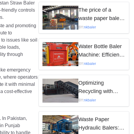
istan Straw Baler
by the following
The price of a
-friendly controls
factors
s.
waste paper baler
ste and promoting
varies depending
BY:
nkbaler
ute to
on the model,
o issues like soil
brand, and features
Water Bottle Baler
ble loads,
ity through
Machine: Efficient
Waste Solution
BY:
nkbaler
 like emergency
ce, where operators
Optimizing
e it with minimal
Recycling with
a cost-effective
Waste Paper
BY:
nkbaler
Hydraulic Balers
 In Pakistan,
Waste Paper
 in Punjab
Hydraulic Balers:
ility to handle