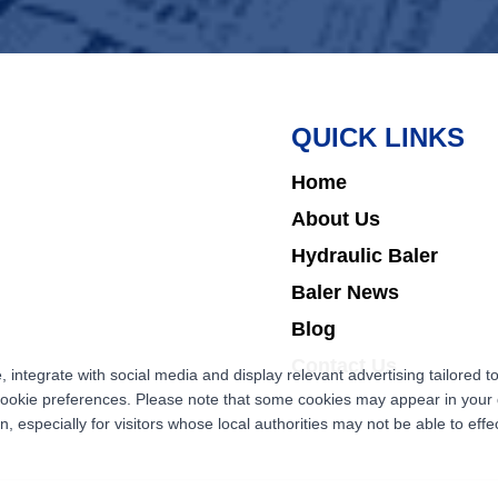
QUICK LINKS
Home
About Us
Hydraulic Baler
Baler News
Blog
Contact Us
ntegrate with social media and display relevant advertising tailored to
cookie preferences. Please note that some cookies may appear in your d
 especially for visitors whose local authorities may not be able to effec