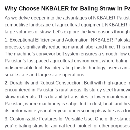
Why Choose NKBALER for Baling Straw in P
As we delve deeper into the advantages of NKBALER Pakistan 
competitive landscape of agricultural equipment. NKBALER is 
large volumes of straw. Let’s explore the key reasons through this
1. Exceptional Efficiency and Automation: NKBALER Pakistan
process, significantly reducing manual labor and time. This m
The machine’s conveyor belt system ensures a smooth flow of
Pakistan’s fast-paced agricultural environment, where baling 
indispensable tool. By integrating this technology, users can 
small-scale and large-scale operations.
2. Durability and Robust Construction: Built with high-grade
encountered in Pakistan’s rural areas. Its sturdy steel fram
straw materials. This durability translates to lower maintena
Pakistan, where machinery is subjected to dust, heat, and h
its performance year after year, underscoring its value as a lo
3. Customizable Features for Versatile Use: One of the stando
you’re baling straw for animal feed, biofuel, or other purpose