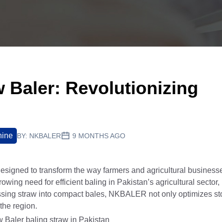
Baler: Revolutionizing
hine
BY:
NKBALER
9 MONTHS AGO
signed to transform the way farmers and agricultural businesse
wing need for efficient baling in Pakistan’s agricultural sector,
essing straw into compact bales, NKBALER not only optimizes s
 the region.