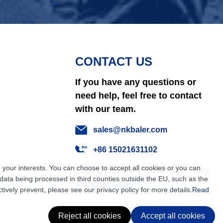
CONTACT US
If you have any questions or
need help, feel free to contact
with our team.
sales@nkbaler.com
+86 15021631102
 your interests. You can choose to accept all cookies or you can
East Qunsheng Road Wuxi City,
ata being processed in third counties outside the EU, such as the
Jiangsu,China
tively prevent, please see our privacy policy for more details.
Read
Reject all cookies
Accept all cookies