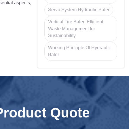
ssential aspects,
Servo System Hydraulic Baler
Vertical Tire Baler: Efficient
Waste Management for
Sustainability
Working Principle Of Hydraulic
Baler
Product Quote