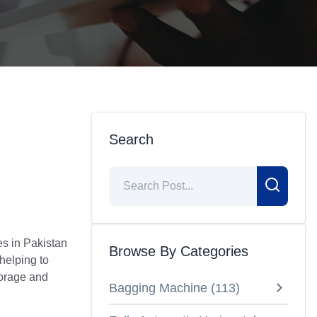
Search
s in Pakistan
Browse By Categories
 helping to
torage and
Bagging Machine
(
113
)