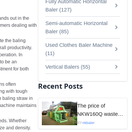
Fully Automatic Horizontal
Baler
(
127
)
nds out in the
Semi-automatic Horizontal
rmers dealing with
Baler
(
85
)
e the baling
Used Clothes Baler Machine
ll productivity.
(
11
)
eration. In
 to be an
Vertical Balers
(
55
)
stment for both
Recent Posts
ns often
ing with tough
 baling straw in
 machine maintains
The price of
NKW160Q waste
eeds. Whether
paper baler is
BY:
nkbaler
ize and density.
mainly influenced