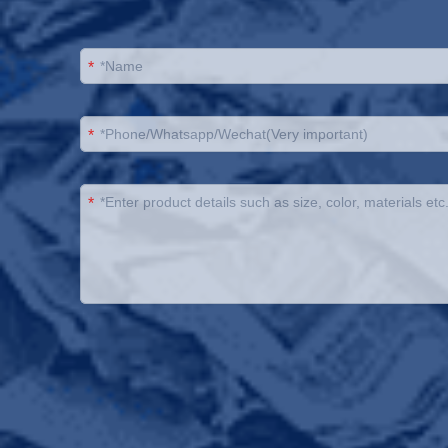
*
*
*