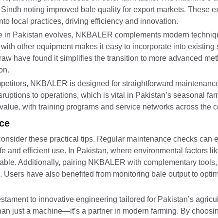
 Sindh noting improved bale quality for export markets. These e
local practices, driving efficiency and innovation.
ure in Pakistan evolves, NKBALER complements modern techniqu
with other equipment makes it easy to incorporate into existing
raw have found it simplifies the transition to more advanced me
on.
etitors, NKBALER is designed for straightforward maintenance,
ruptions to operations, which is vital in Pakistan’s seasonal fa
alue, with training programs and service networks across the c
ce
onsider these practical tips. Regular maintenance checks can 
e and efficient use. In Pakistan, where environmental factors li
visable. Additionally, pairing NKBALER with complementary tools
. Users have also benefited from monitoring bale output to optim
ament to innovative engineering tailored for Pakistan’s agricul
more than just a machine—it’s a partner in modern farming. By cho