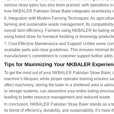
various straw types has also been praised, with operations in
how NKBALER Pakistan Straw Baler integrates seamlessly into 
6. Integration with Modern Farming Techniques: As agricult
farming and sustainable waste management. Its compatibility 
overall farm efficiency. Farmers using NKBALER for baling st
using baled straw for livestock bedding or bioenergy producti
7. Cost-Effective Maintenance and Support: Unlike some comp
available parts and clear guidelines. This ensures minimal dis
manufacturer’s commitment to customer support further adds v
Tips for Maximizing Your NKBALER Experien
To get the most out of your NKBALER Pakistan Straw Baler, c
machine’s lifespan, while proper operator training ensures saf
affect machinery, storing the baler in a sheltered area is ad
or storage systems, can streamline your entire baling process
leading to better resource management and reduced waste.
In conclusion, NKBALER Pakistan Straw Baler stands as a test
its blend of efficiency, durability, and sustainability, it’s 