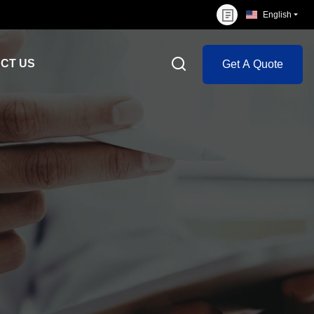
English
CT US
Get A Quote