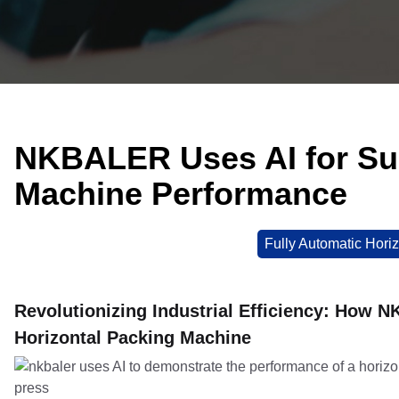
NKBALER Uses AI for Sup
Machine Performance
Fully Automatic Horiz
Revolutionizing Industrial Efficiency: How 
Horizontal Packing Machine