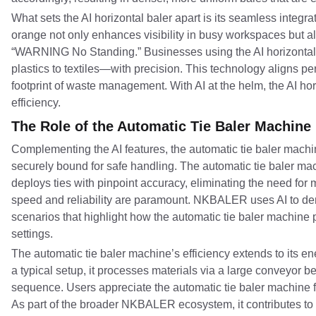
What sets the AI horizontal baler apart is its seamless integr
orange not only enhances visibility in busy workspaces but al
“WARNING No Standing.” Businesses using the AI horizontal b
plastics to textiles—with precision. This technology aligns pe
footprint of waste management. With AI at the helm, the AI horizo
efficiency.
The Role of the Automatic Tie Baler Machine
Complementing the AI features, the automatic tie baler mach
securely bound for safe handling. The automatic tie baler m
deploys ties with pinpoint accuracy, eliminating the need for
speed and reliability are paramount. NKBALER uses AI to de
scenarios that highlight how the automatic tie baler machine 
settings.
The automatic tie baler machine’s efficiency extends to its 
a typical setup, it processes materials via a large conveyor b
sequence. Users appreciate the automatic tie baler machine fo
As part of the broader NKBALER ecosystem, it contributes to