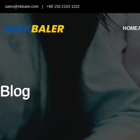
sales@nkbaler.com
|
+86 150 2163 1102
HOME
Blog