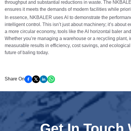
throughput and substantial reductions in waste. The NKBAL
ensures it meets the demands of modern facilities while prior
In essence, NKBALER uses AI to demonstrate the performanc
intelligent control. This isn’t just about machinery; it’s ab
a more circular economy, tools like the AI horizontal baler and
Whether you’re managing a warehouse or a recycling plant, i
measurable results in efficiency, cost savings, and ecologica
future of baling today.
Share On
Get In Touch