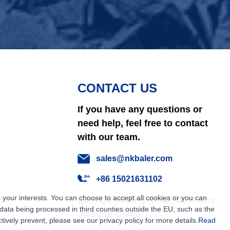
CONTACT US
If you have any questions or
need help, feel free to contact
with our team.
sales@nkbaler.com
+86 15021631102
 your interests. You can choose to accept all cookies or you can
East Qunsheng Road Wuxi City,
ata being processed in third counties outside the EU, such as the
Jiangsu,China
tively prevent, please see our privacy policy for more details.
Read