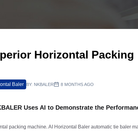
erior Horizontal Packing
ontal Baler
BY:
NKBALER
8 MONTHS AGO
NKBALER Uses AI to Demonstrate the Performanc