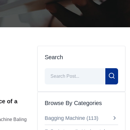
Search
e of a
Browse By Categories
Bagging Machine
(
113
)