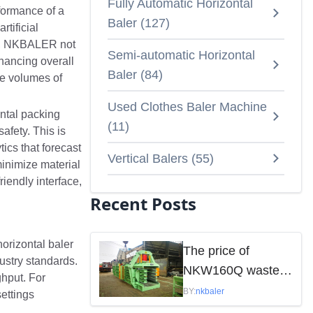
Fully Automatic Horizontal
formance of a
Baler
(
127
)
tificial
 AI, NKBALER not
Semi-automatic Horizontal
hancing overall
Baler
(
84
)
rge volumes of
Used Clothes Baler Machine
ontal packing
(
11
)
afety. This is
cs that forecast
Vertical Balers
(
55
)
minimize material
iendly interface,
Recent Posts
horizontal baler
The price of
ustry standards.
NKW160Q waste
hput. For
paper baler is
BY:
nkbaler
settings
mainly influenced