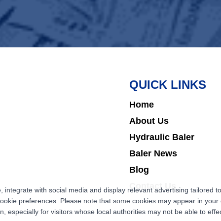
QUICK LINKS
Home
About Us
Hydraulic Baler
Baler News
Blog
Contact Us
ntegrate with social media and display relevant advertising tailored to
cookie preferences. Please note that some cookies may appear in your d
 especially for visitors whose local authorities may not be able to effec