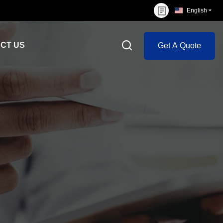
English
CT US
Get A Quote