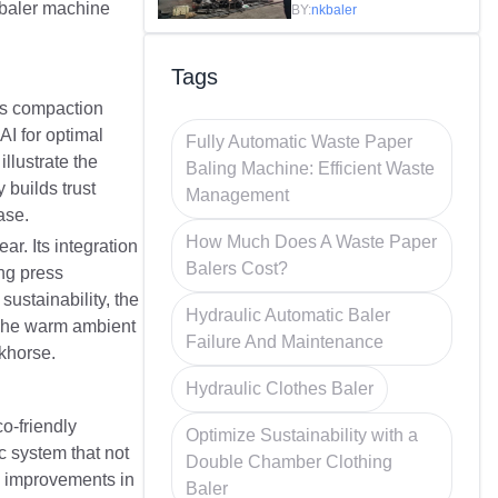
Efficiency in
e baler machine
BY:
nkbaler
Recycling
Tags
ts compaction
AI for optimal
Fully Automatic Waste Paper
llustrate the
Baling Machine: Efficient Waste
 builds trust
Management
ase.
How Much Does A Waste Paper
r. Its integration
Balers Cost?
ing press
sustainability, the
Hydraulic Automatic Baler
. The warm ambient
Failure And Maintenance
rkhorse.
Hydraulic Clothes Baler
o-friendly
Optimize Sustainability with a
c system that not
Double Chamber Clothing
0% improvements in
Baler