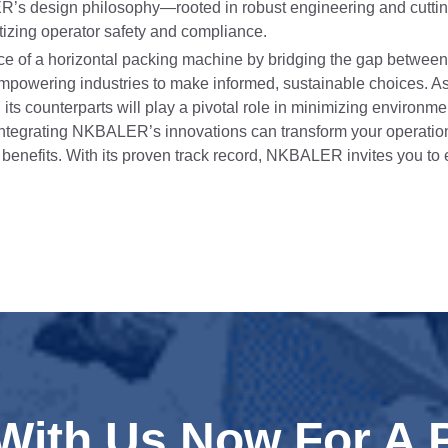
ER’s design philosophy—rooted in robust engineering and cutt
itizing operator safety and compliance.
e of a horizontal packing machine by bridging the gap betwee
out empowering industries to make informed, sustainable choices.
 its counterparts will play a pivotal role in minimizing environme
ntegrating NKBALER’s innovations can transform your operation
l benefits. With its proven track record, NKBALER invites you to
 With Us Now For A 