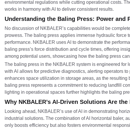
environmental regulations while cutting operational costs. The
works in harmony with AI to deliver consistent results.
Understanding the Baling Press: Power and P
No discussion of NKBALER’s capabilities would be complete w
prowess. The baling press applies immense hydraulic force to 
performance. NKBALER uses AI to demonstrate the performance
baling press’s force distribution and cycle times, offering insi
among potential users, showcasing how the baling press can h
The baling press in the NKBALER system is engineered for long
with AI allows for predictive diagnostics, alerting operators to
enhances space utilization in storage areas, as the resulting 
baling press represents a commitment to reducing landfill con
lighting in operational spaces further highlights the baling p
Why NKBALER’s AI-Driven Solutions Are the 
Looking ahead, NKBALER’s use of AI in demonstrating horizon
industrial solutions. The combination of AI horizontal baler, 
only boosts efficiency but also fosters environmental respon