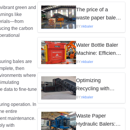
by the following
n vibrant green and
The price of a
rnings like
factors
waste paper baler
terials—from
varies depending
BY:
nkbaler
ducing the carbon
on the model,
operational
brand, and features
Water Bottle Baler
Machine: Efficient
Waste Solution
suring bales are
BY:
nkbaler
mplete, then
environments where
Optimizing
imulating
Recycling with
e data to fine-tune
Waste Paper
BY:
nkbaler
ring operation. In
Hydraulic Balers
he entire
Waste Paper
quent maintenance.
Hydraulic Balers:
ly with