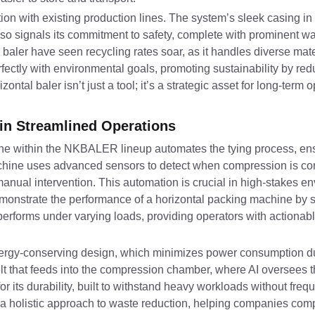
ation with existing production lines. The system’s sleek casing i
so signals its commitment to safety, complete with prominent wa
aler have seen recycling rates soar, as it handles diverse ma
rfectly with environmental goals, promoting sustainability by re
ntal baler isn’t just a tool; it’s a strategic asset for long-term 
 in Streamlined Operations
ine within the NKBALER lineup automates the tying process, en
achine uses advanced sensors to detect when compression is co
 manual intervention. This automation is crucial in high-stakes 
monstrate the performance of a horizontal packing machine by s
performs under varying loads, providing operators with actionabl
energy-conserving design, which minimizes power consumption du
elt that feeds into the compression chamber, where AI oversees t
r its durability, built to withstand heavy workloads without fre
 a holistic approach to waste reduction, helping companies comp