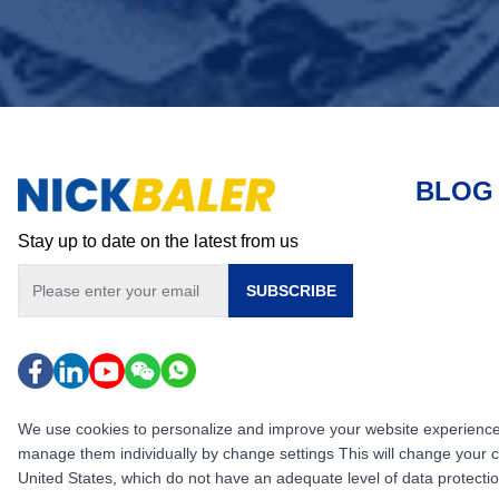
BLOG
Stay up to date on the latest from us
SUBSCRIBE
We use cookies to personalize and improve your website experience, i
manage them individually by change settings This will change your 
United States, which do not have an adequate level of data protection,