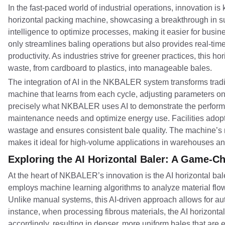
In the fast-paced world of industrial operations, innovation
horizontal packing machine, showcasing a breakthrough in sus
intelligence to optimize processes, making it easier for busi
only streamlines baling operations but also provides real-ti
productivity. As industries strive for greener practices, this h
waste, from cardboard to plastics, into manageable bales.
The integration of AI in the NKBALER system transforms tradit
machine that learns from each cycle, adjusting parameters o
precisely what NKBALER uses AI to demonstrate the performa
maintenance needs and optimize energy use. Facilities adoptin
wastage and ensures consistent bale quality. The machine’s ro
makes it ideal for high-volume applications in warehouses an
Exploring the AI Horizontal Baler: A Game-C
At the heart of NKBALER’s innovation is the AI horizontal bal
employs machine learning algorithms to analyze material flow
Unlike manual systems, this AI-driven approach allows for a
instance, when processing fibrous materials, the AI horizontal
accordingly, resulting in denser, more uniform bales that are e