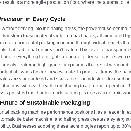
 result is a more agile production floor, where the automatic ti
recision in Every Cycle
ithout delving into the baling press, the powerhouse behind i
transform loose materials into compact bales, all monitored by 
 of a horizontal packing machine through virtual models that i
ghts that traditional demos can’t match. This level of transparency
andle everything from light cardboard to dense plastics with e
evity, featuring high-grade components that resist wear and tea
 potential issues before they escalate. In practical terms, the bal
bales are standardized and stackable. For industries focused on 
tributions, with each cycle contributing to a greener operation
ress’s polished mechanics, underscoring its role as a reliable wo
Future of Sustainable Packaging
tal packing machine performance positions it as a leader in ec
automatic tie baler machine, and baling press creates a synergisti
sibility. Businesses adopting these technologies report up to 3