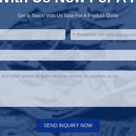
Get In Touch With Us Now For A Product Quote
*
SEND INQUIRY NOW