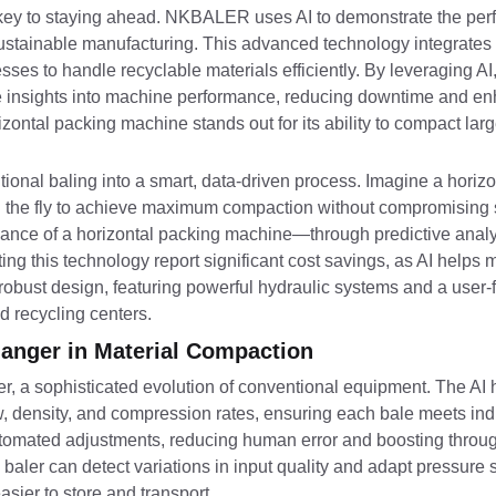
 is key to staying ahead. NKBALER uses AI to demonstrate the per
tainable manufacturing. This advanced technology integrates ar
nesses to handle recyclable materials efficiently. By leveraging
me insights into machine performance, reducing downtime and en
orizontal packing machine stands out for its ability to compact la
ional baling into a smart, data-driven process. Imagine a horiz
n the fly to achieve maximum compaction without compromising s
nce of a horizontal packing machine—through predictive analyti
g this technology report significant cost savings, as AI helps 
bust design, featuring powerful hydraulic systems and a user-fr
d recycling centers.
hanger in Material Compaction
er, a sophisticated evolution of conventional equipment. The AI 
, density, and compression rates, ensuring each bale meets ind
utomated adjustments, reducing human error and boosting throug
 baler can detect variations in input quality and adapt pressure 
asier to store and transport.