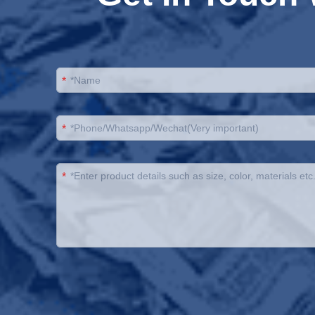
*
*
*