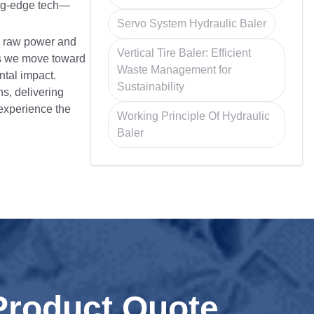
ing-edge tech—
Servo System Hydraulic Baler
n raw power and
Vertical Tire Baler: Efficient
 As we move toward
Waste Management for
ntal impact.
Sustainability
s, delivering
 experience the
Working Principle Of Hydraulic
Baler
Product Quote