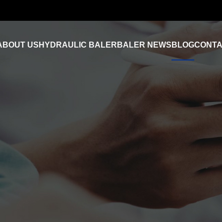
ABOUT US
HYDRAULIC BALER
BALER NEWS
BLOG
CONTA
Industry News
FAQ
Product Video