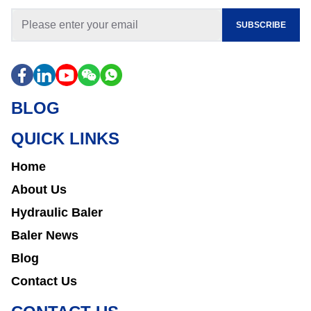
SUBSCRIBE
BLOG
QUICK LINKS
Home
About Us
Hydraulic Baler
Baler News
Blog
Contact Us