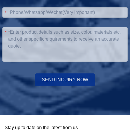
*
*
SEND INQUIRY NOW
Stay up to date on the latest from us