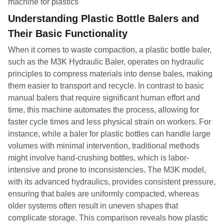
Understanding Plastic Bottle Balers and
Their Basic Functionality
When it comes to waste compaction, a plastic bottle baler,
such as the M3K Hydraulic Baler, operates on hydraulic
principles to compress materials into dense bales, making
them easier to transport and recycle. In contrast to basic
manual balers that require significant human effort and
time, this machine automates the process, allowing for
faster cycle times and less physical strain on workers. For
instance, while a baler for plastic bottles can handle large
volumes with minimal intervention, traditional methods
might involve hand-crushing bottles, which is labor-
intensive and prone to inconsistencies. The M3K model,
with its advanced hydraulics, provides consistent pressure,
ensuring that bales are uniformly compacted, whereas
older systems often result in uneven shapes that
complicate storage. This comparison reveals how plastic