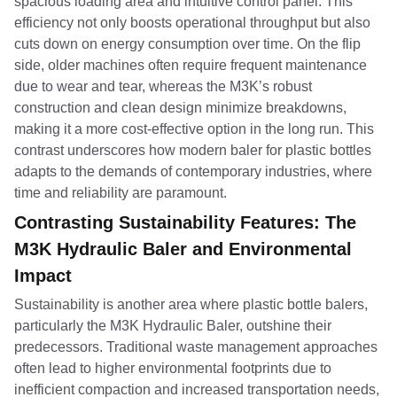
spacious loading area and intuitive control panel. This
efficiency not only boosts operational throughput but also
cuts down on energy consumption over time. On the flip
side, older machines often require frequent maintenance
due to wear and tear, whereas the M3K’s robust
construction and clean design minimize breakdowns,
making it a more cost-effective option in the long run. This
contrast underscores how modern baler for plastic bottles
adapts to the demands of contemporary industries, where
time and reliability are paramount.
Contrasting Sustainability Features: The
M3K Hydraulic Baler and Environmental
Impact
Sustainability is another area where plastic bottle balers,
particularly the M3K Hydraulic Baler, outshine their
predecessors. Traditional waste management approaches
often lead to higher environmental footprints due to
inefficient compaction and increased transportation needs,