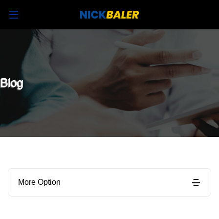
Blog
More Option