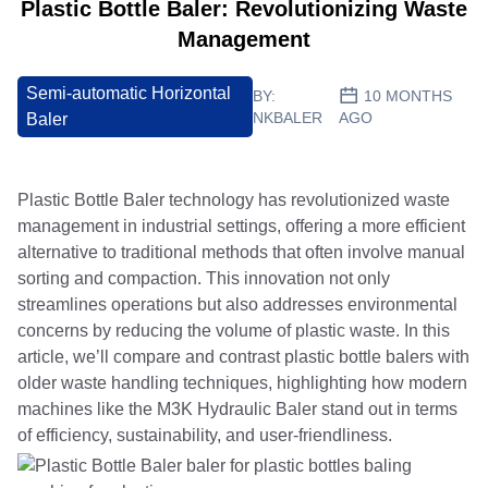
Plastic Bottle Baler: Revolutionizing Waste
Management
Semi-automatic Horizontal
BY:
10 MONTHS
NKBALER
AGO
Baler
Plastic Bottle Baler technology has revolutionized waste
management in industrial settings, offering a more efficient
alternative to traditional methods that often involve manual
sorting and compaction. This innovation not only
streamlines operations but also addresses environmental
concerns by reducing the volume of plastic waste. In this
article, we’ll compare and contrast plastic bottle balers with
older waste handling techniques, highlighting how modern
machines like the M3K Hydraulic Baler stand out in terms
of efficiency, sustainability, and user-friendliness.