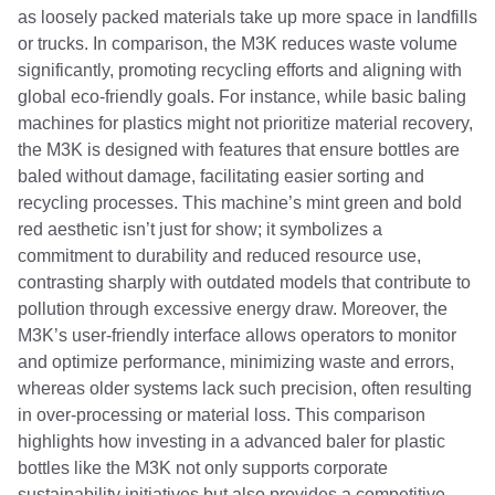
as loosely packed materials take up more space in landfills
or trucks. In comparison, the M3K reduces waste volume
significantly, promoting recycling efforts and aligning with
global eco-friendly goals. For instance, while basic baling
machines for plastics might not prioritize material recovery,
the M3K is designed with features that ensure bottles are
baled without damage, facilitating easier sorting and
recycling processes. This machine’s mint green and bold
red aesthetic isn’t just for show; it symbolizes a
commitment to durability and reduced resource use,
contrasting sharply with outdated models that contribute to
pollution through excessive energy draw. Moreover, the
M3K’s user-friendly interface allows operators to monitor
and optimize performance, minimizing waste and errors,
whereas older systems lack such precision, often resulting
in over-processing or material loss. This comparison
highlights how investing in a advanced baler for plastic
bottles like the M3K not only supports corporate
sustainability initiatives but also provides a competitive