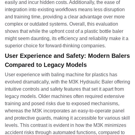
easily and incur hidden costs. Additionally, the ease of
integration into existing workflows means less disruption
and training time, providing a clear advantage over more
complex or outdated systems. Overall, this evaluation
shows that while the upfront cost of a plastic bottle baler
might seem daunting, its efficiency and reliability make it a
superior choice for forward-thinking companies.
User Experience and Safety: Modern Balers
Compared to Legacy Models
User experience with baling machine for plastics has
evolved dramatically, with the M3K Hydraulic Baler offering
intuitive controls and safety features that set it apart from
legacy models. Older machines often required extensive
training and posed risks due to exposed mechanisms,
whereas the M3K incorporates an easy-to-operate panel
and protective guards, making it accessible for various skill
levels. This contrast is evident in how the M3K minimizes
accident risks through automated functions, compared to