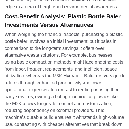
edge in an era of heightened environmental awareness.
Cost-Benefit Analysis: Plastic Bottle Baler
Investments Versus Alternatives
When weighing the financial aspects, purchasing a plastic
bottle baler involves an initial investment, but it pales in
comparison to the long-term savings it offers over
alternative waste solutions. For example, businesses
using basic compaction methods might face ongoing costs
from labor, frequent replacements, and inefficient space
utilization, whereas the M3K Hydraulic Baler delivers quick
returns through enhanced productivity and lower
operational expenses. In contrast to renting or using third-
party services, owning a baling machine for plastics like
the M3K allows for greater control and customization,
reducing dependency on external providers. This
machine’s durable build ensures it withstands high-volume
use, contrasting with cheaper alternatives that break down