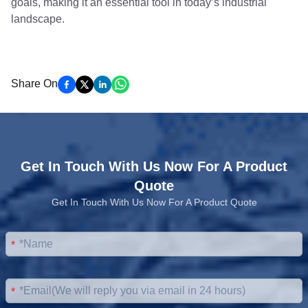
goals, making it an essential tool in today’s industrial
landscape.
Share On
Get In Touch With Us Now For A Product
Quote
Get In Touch With Us Now For A Product Quote
*
*