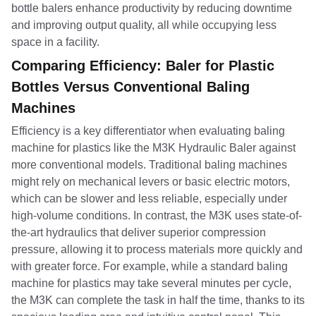
bottle balers enhance productivity by reducing downtime
and improving output quality, all while occupying less
space in a facility.
Comparing Efficiency: Baler for Plastic
Bottles Versus Conventional Baling
Machines
Efficiency is a key differentiator when evaluating baling
machine for plastics like the M3K Hydraulic Baler against
more conventional models. Traditional baling machines
might rely on mechanical levers or basic electric motors,
which can be slower and less reliable, especially under
high-volume conditions. In contrast, the M3K uses state-of-
the-art hydraulics that deliver superior compression
pressure, allowing it to process materials more quickly and
with greater force. For example, while a standard baling
machine for plastics may take several minutes per cycle,
the M3K can complete the task in half the time, thanks to its