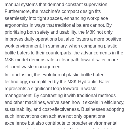
manual systems that demand constant supervision.
Furthermore, the machine’s compact design fits
seamlessly into tight spaces, enhancing workplace
ergonomics in ways that traditional balers cannot. By
prioritizing both safety and usability, the M3K not only
improves daily operations but also fosters a more positive
work environment. In summary, when comparing plastic
bottle balers to their counterparts, the advancements in the
M3K model demonstrate a clear path toward safer, more
efficient waste management.
In conclusion, the evolution of plastic bottle baler
technology, exemplified by the M3K Hydraulic Baler,
represents a significant leap forward in waste
management. By contrasting it with traditional methods
and other machines, we’ve seen how it excels in efficiency,
sustainability, and cost-effectiveness. Businesses adopting
such innovations can achieve not only operational
excellence but also contribute to broader environmental