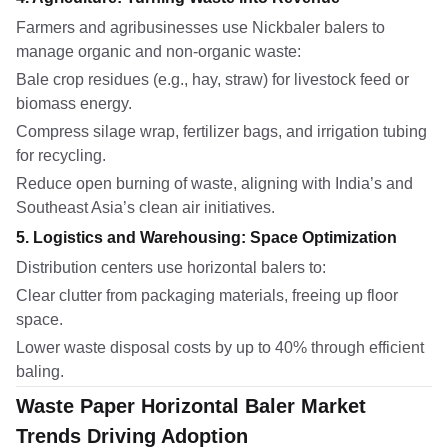
Farmers and agribusinesses use Nickbaler balers to
manage organic and non-organic waste:
Bale crop residues (e.g., hay, straw) for livestock feed or
biomass energy.
Compress silage wrap, fertilizer bags, and irrigation tubing
for recycling.
Reduce open burning of waste, aligning with India’s and
Southeast Asia’s clean air initiatives.
5. Logistics and Warehousing: Space Optimization
Distribution centers use horizontal balers to:
Clear clutter from packaging materials, freeing up floor
space.
Lower waste disposal costs by up to 40% through efficient
baling.
Waste Paper Horizontal Baler Market
Trends Driving Adoption