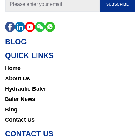
SUBSCRIBE
BLOG
QUICK LINKS
Home
About Us
Hydraulic Baler
Baler News
Blog
Contact Us
CONTACT US