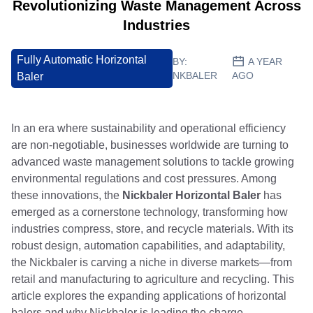
Revolutionizing Waste Management Across
Industries
Fully Automatic Horizontal
BY:
A YEAR
NKBALER
AGO
Baler
In an era where sustainability and operational efficiency
are non-negotiable, businesses worldwide are turning to
advanced waste management solutions to tackle growing
environmental regulations and cost pressures. Among
these innovations, the
Nickbaler Horizontal Baler
has
emerged as a cornerstone technology, transforming how
industries compress, store, and recycle materials. With its
robust design, automation capabilities, and adaptability,
the Nickbaler is carving a niche in diverse markets—from
retail and manufacturing to agriculture and recycling. This
article explores the expanding applications of horizontal
balers and why Nickbaler is leading the charge.