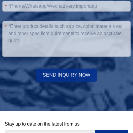
*
*
SEND INQUIRY NOW
Stay up to date on the latest from us