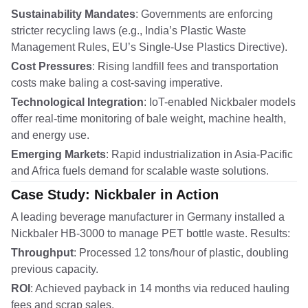
Sustainability Mandates
: Governments are enforcing
stricter recycling laws (e.g., India’s Plastic Waste
Management Rules, EU’s Single-Use Plastics Directive).
Cost Pressures
: Rising landfill fees and transportation
costs make baling a cost-saving imperative.
Technological Integration
: IoT-enabled Nickbaler models
offer real-time monitoring of bale weight, machine health,
and energy use.
Emerging Markets
: Rapid industrialization in Asia-Pacific
and Africa fuels demand for scalable waste solutions.
Case Study: Nickbaler in Action
A leading beverage manufacturer in Germany installed a
Nickbaler HB-3000 to manage PET bottle waste. Results:
Throughput
: Processed 12 tons/hour of plastic, doubling
previous capacity.
ROI
: Achieved payback in 14 months via reduced hauling
fees and scrap sales.