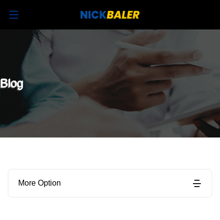
Blog
More Option