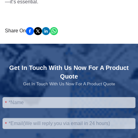
—it’s essential.
Share On
Get In Touch With Us Now For A Product
Quote
Get In Touch With Us Now For A Product Quote
*
*