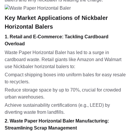
Key Market Applications of Nickbaler
Horizontal Balers
1. Retail and E-Commerce: Tackling Cardboard
Overload
Waste Paper Horizontal Baler has led to a surge in
cardboard waste. Retail giants like Amazon and Walmart
use Nickbaler horizontal balers to:
Compact shipping boxes into uniform bales for easy resale
to recyclers.
Reduce storage space by up to 70%, crucial for crowded
urban warehouses.
Achieve sustainability certifications (e.g., LEED) by
diverting waste from landfills.
2. Waste Paper Horizontal Baler Manufacturing:
Streamlining Scrap Management