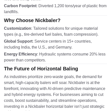
Carbon Footprint
: Diverted 1,200 tons/year of plastic from
landfills.
Why Choose Nickbaler?
Customization
: Tailored solutions for unique material
types (e.g., tire-derived fuel bales, foam compression).
Global Support
: Service centers in 15+ countries,
including India, the U.S., and Germany.
Energy Efficiency
: Hydraulic systems consume 20% less
power than competitors.
The Future of Horizontal Baling
As industries prioritize zero-waste goals, the demand for
smart, high-capacity balers will soar. Nickbaler is at the
forefront, innovating with AI-driven predictive maintenance
and hybrid energy systems. For businesses aiming to cut
costs, boost sustainability, and streamline operations,
investing in a Nickbaler horizontal baler isn’t just strategic