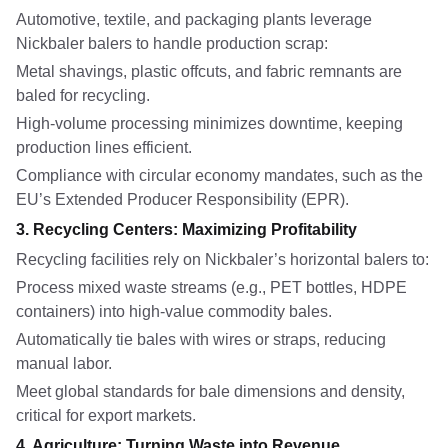
Automotive, textile, and packaging plants leverage
Nickbaler balers to handle production scrap:
Metal shavings, plastic offcuts, and fabric remnants are
baled for recycling.
High-volume processing minimizes downtime, keeping
production lines efficient.
Compliance with circular economy mandates, such as the
EU’s Extended Producer Responsibility (EPR).
3. Recycling Centers: Maximizing Profitability
Recycling facilities rely on Nickbaler’s horizontal balers to:
Process mixed waste streams (e.g., PET bottles, HDPE
containers) into high-value commodity bales.
Automatically tie bales with wires or straps, reducing
manual labor.
Meet global standards for bale dimensions and density,
critical for export markets.
4. Agriculture: Turning Waste into Revenue