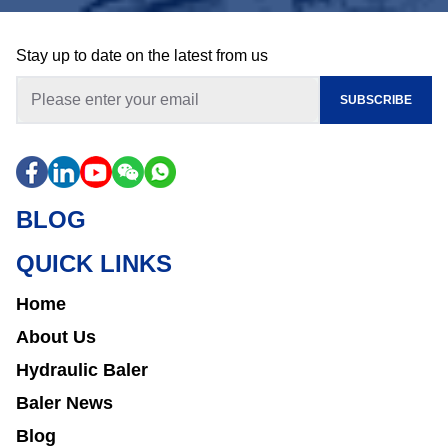
Stay up to date on the latest from us
SUBSCRIBE
BLOG
QUICK LINKS
Home
About Us
Hydraulic Baler
Baler News
Blog