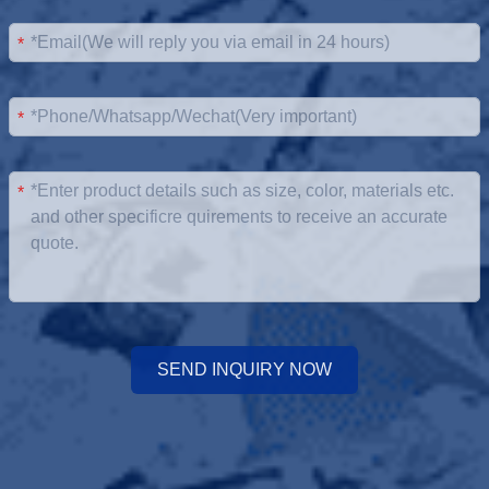
*
*
*
SEND INQUIRY NOW