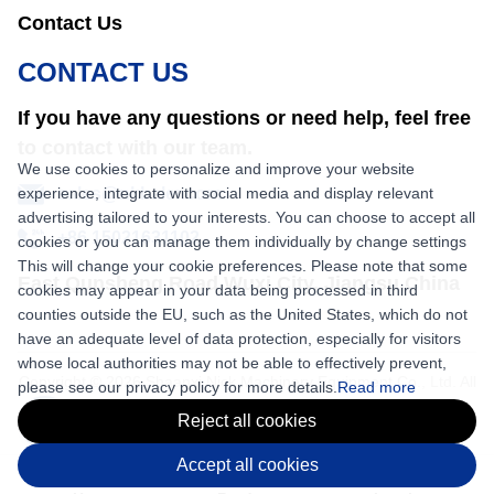
Contact Us
CONTACT US
If you have any questions or need help, feel free
to contact with our team.
We use cookies to personalize and improve your website
experience, integrate with social media and display relevant
sales@nkbaler.com
advertising tailored to your interests. You can choose to accept all
+86 15021631102
cookies or you can manage them individually by change settings
This will change your cookie preferences. Please note that some
East Qunsheng Road Wuxi City, Jiangsu,China
cookies may appear in your data being processed in third
counties outside the EU, such as the United States, which do not
have an adequate level of data protection, especially for visitors
whose local authorities may not be able to effectively prevent,
Copyright © 2026 Shaanxi Nick Machinery Equipment Co., Ltd. All
please see our privacy policy for more details.
Read more
rights reserved.
Reject all cookies
Accept all cookies