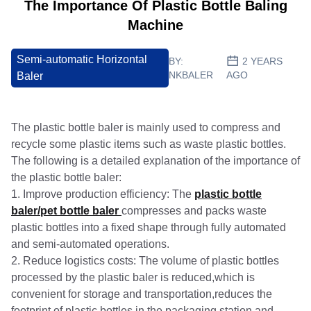
The Importance Of Plastic Bottle Baling
Machine
Semi-automatic Horizontal
BY:
2 YEARS
NKBALER
AGO
Baler
The plastic bottle baler is mainly used to compress and
recycle some plastic items such as waste plastic bottles.
The following is a detailed explanation of the importance of
the plastic bottle baler:
1. Improve production efficiency: The
plastic bottle
baler/pet bottle baler
compresses and packs waste
plastic bottles into a fixed shape through fully automated
and semi-automated operations.
2. Reduce logistics costs: The volume of plastic bottles
processed by the plastic baler is reduced,which is
convenient for storage and transportation,reduces the
footprint of plastic bottles in the packaging station,and