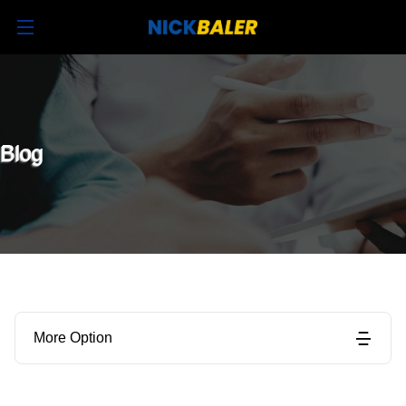
Blog
More Option