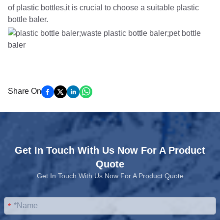
of plastic bottles,it is crucial to choose a suitable plastic
bottle baler.
Share On
Get In Touch With Us Now For A Product
Quote
Get In Touch With Us Now For A Product Quote
*