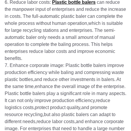
6. Reduce labor costs:
Plastic bottle balers
can reduce
the manpower input of enterprises and reduce the increase
in costs. The full-automatic plastic baler can complete the
whole process without human operation,which is suitable
for large recycling stations and enterprises. The semi-
automatic baler only needs a small amount of manual
operation to complete the baling process. This helps
enterprises reduce labor costs and improve economic
benefits.
7. Enhance corporate image: Plastic bottle balers improve
production efficiency while baling and compressing waste
plastic bottles,and reduce other investments in balers. At
the same time,enhance the overall image of the enterprise.
Plastic bottle balers play a significant role in many aspects.
It can not only improve production efficiency,reduce
logistics costs,protect product quality,and promote
resource recycling,but also plastic balers can adapt to
different needs,reduce labor costs,and enhance corporate
image. For enterprises that need to handle a large number