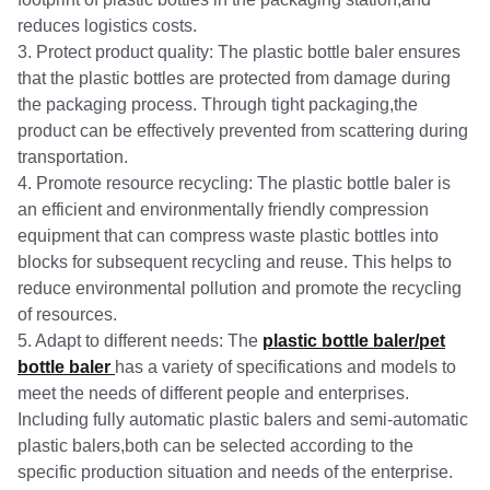
reduces logistics costs.
3. Protect product quality: The plastic bottle baler ensures
that the plastic bottles are protected from damage during
the packaging process. Through tight packaging,the
product can be effectively prevented from scattering during
transportation.
4. Promote resource recycling: The plastic bottle baler is
an efficient and environmentally friendly compression
equipment that can compress waste plastic bottles into
blocks for subsequent recycling and reuse. This helps to
reduce environmental pollution and promote the recycling
of resources.
5. Adapt to different needs: The
plastic bottle baler/pet
bottle baler
has a variety of specifications and models to
meet the needs of different people and enterprises.
Including fully automatic plastic balers and semi-automatic
plastic balers,both can be selected according to the
specific production situation and needs of the enterprise.