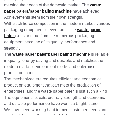
meeting the needs of the domestic market. The
waste
paper balers/paper baling machine
have achieved
Achievements stem from their own strength.
With such fierce competition in the modern market, various
packaging equipment is even rarer. The
waste paper
baler
can stand out from the numerous packaging
equipment because of its quality, performance and
strength.
The
waste paper baler/paper baling machine
is reliable
in quality, energy-saving and durable, and matches the
modern market development model and enterprise
production mode.
The mechanized era requires efficient and economical
production equipment that can meet the production of
enterprises, and the waste paper baler is just such a kind
The equipment, its extraordinary strength and economic
and durable performance have won it a bright future.
We have been working hard to meet customer needs and