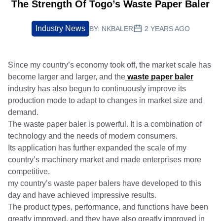
The Strength Of Togo’s Waste Paper Baler
Industry News
BY:
NKBALER
2 YEARS AGO
Since my country’s economy took off, the market scale has
become larger and larger, and the
waste paper baler
industry has also begun to continuously improve its
production mode to adapt to changes in market size and
demand.
The waste paper baler is powerful. It is a combination of
technology and the needs of modern consumers.
Its application has further expanded the scale of my
country’s machinery market and made enterprises more
competitive.
my country’s waste paper balers have developed to this
day and have achieved impressive results.
The product types, performance, and functions have been
greatly improved, and they have also greatly improved in