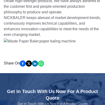
create high-strength products. We have always adhered to
the customer first and people-oriented production
philosophy to produce and operate.
NICKBALER keeps abreast of market development trends,
continuously improves technical capabilities, and
enhances innovation capabilities to meet the needs of the
ever-changing market.
Share On
Get In Touch With Us Now For A Product
Quote
Get In Touch With Us Now For A Product Quote