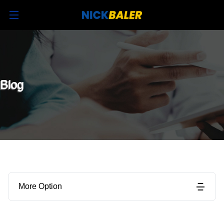
Blog
More Option