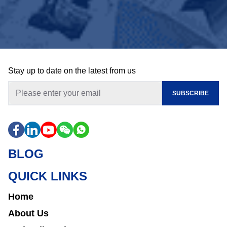
Stay up to date on the latest from us
SUBSCRIBE
BLOG
QUICK LINKS
Home
About Us