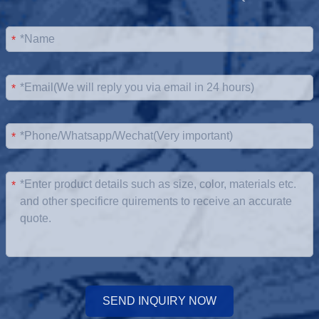
*
*
*
*
SEND INQUIRY NOW