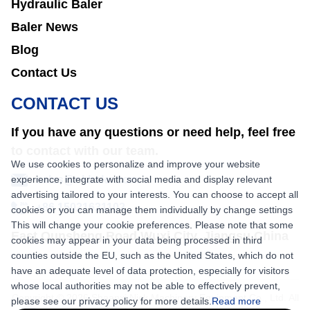
Hydraulic Baler
Baler News
Blog
Contact Us
CONTACT US
If you have any questions or need help, feel free
to contact with our team.
We use cookies to personalize and improve your website
experience, integrate with social media and display relevant
sales@nkbaler.com
advertising tailored to your interests. You can choose to accept all
+86 15021631102
cookies or you can manage them individually by change settings
This will change your cookie preferences. Please note that some
East Qunsheng Road Wuxi City, Jiangsu,China
cookies may appear in your data being processed in third
counties outside the EU, such as the United States, which do not
have an adequate level of data protection, especially for visitors
whose local authorities may not be able to effectively prevent,
Copyright © 2026 Shaanxi Nick Machinery Equipment Co., Ltd. All
please see our privacy policy for more details.
Read more