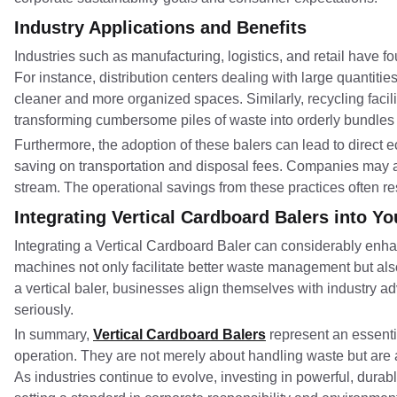
Industry Applications and Benefits
Industries such as manufacturing, logistics, and retail have 
For instance, distribution centers dealing with large quantiti
cleaner and more organized spaces. Similarly, recycling facil
transforming cumbersome piles of waste into orderly bundles 
Furthermore, the adoption of these balers can lead to direct 
saving on transportation and disposal fees. Companies may al
stream. The operational savings from these practices often resul
Integrating Vertical Cardboard Balers into Y
Integrating a Vertical Cardboard Baler can considerably enh
machines not only facilitate better waste management but al
a vertical baler, businesses align themselves with industry 
seriously.
In summary,
Vertical Cardboard Balers
represent an essent
operation. They are not merely about handling waste but are a
As industries continue to evolve, investing in powerful, dur