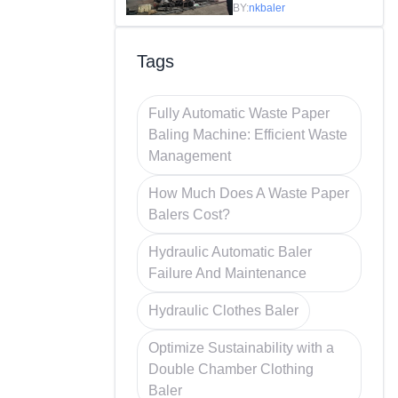
Efficiency in
BY:
nkbaler
Recycling
Tags
Fully Automatic Waste Paper
Baling Machine: Efficient Waste
Management
How Much Does A Waste Paper
Balers Cost?
Hydraulic Automatic Baler
Failure And Maintenance
Hydraulic Clothes Baler
Optimize Sustainability with a
Double Chamber Clothing
Baler