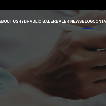
ABOUT US
HYDRAULIC BALER
BALER NEWS
BLOG
CONTA
Industry News
FAQ
Product Video