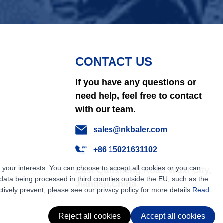
CONTACT US
If you have any questions or
need help, feel free to contact
with our team.
sales@nkbaler.com
+86 15021631102
 your interests. You can choose to accept all cookies or you can
East Qunsheng Road Wuxi City,
ata being processed in third counties outside the EU, such as the
Jiangsu,China
tively prevent, please see our privacy policy for more details.
Read
Reject all cookies
Accept all cookies