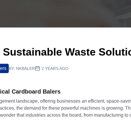
: Sustainable Waste Solut
lers
BY:
NKBALER
2 YEARS AGO
ical Cardboard Balers
ement landscape, offering businesses an efficient, space-savin
actices, the demand for these powerful machines is growing. The
 wonder that industries across the board, from manufacturing to d