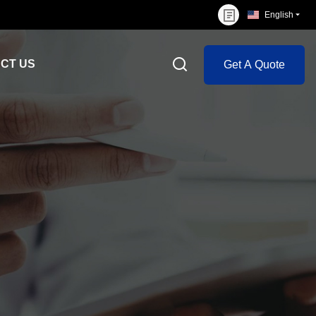
English
CT US
Get A Quote