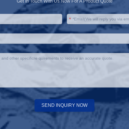
Get In Touch With Us Now For A Product Quote
*
SEND INQUIRY NOW