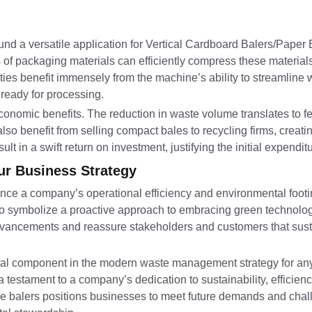
found a versatile application for Vertical Cardboard Balers/Paper
es of packaging materials can efficiently compress these material
ities benefit immensely from the machine’s ability to streamline
ready for processing.
economic benefits. The reduction in waste volume translates to 
so benefit from selling compact bales to recycling firms, creat
t in a swift return on investment, justifying the initial expenditu
our Business Strategy
ance a company’s operational efficiency and environmental foot
so symbolize a proactive approach to embracing green technologi
advancements and reassure stakeholders and customers that susta
ial component in the modern waste management strategy for any
 testament to a company’s dedication to sustainability, efficienc
able balers positions businesses to meet future demands and cha