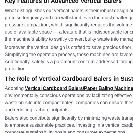
Key Features of Advanced Vertical Balers
What distinguishes our vertical balers is their robust design a
promise longevity and can withstand even the most challengi
pressure compaction, which significantly reduces the volume 
use of available space — a feature that is indispensable for cr
the machine’s ability to swiftly convert bulky waste into man
Moreover, the vertical design is crafted to save precious floor s
Simplifying the operation process, these machines are favored 
Additionally, safety is a paramount concern addressed throug
protection.
The Role of Vertical Cardboard Balers in Susta
Adopting
Vertical Cardboard Balers/Paper Baling Machin
environmentally conscious operations by facilitating effectiv
waste on-site into compact bales, companies can ensure these 
and reducing carbon footprints.
Balers also contribute significantly by minimizing waste tra
to embrace sustainable practices, investing in a vertical card
corporate sustainability goals and consumer expectations.