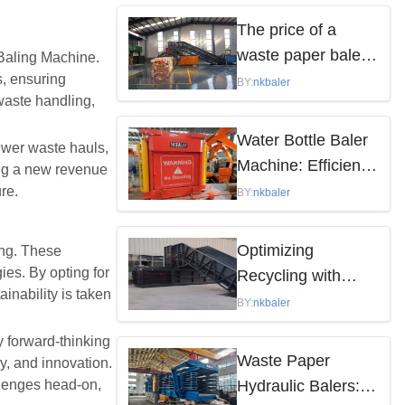
by the following
The price of a
factors
waste paper baler
 Baling Machine.
s, ensuring
varies depending
BY:
nkbaler
 waste handling,
on the model,
brand, and features
Water Bottle Baler
fewer waste hauls,
Machine: Efficient
ing a new revenue
Waste Solution
re.
BY:
nkbaler
Optimizing
ing. These
es. By opting for
Recycling with
inability is taken
Waste Paper
BY:
nkbaler
Hydraulic Balers
 forward-thinking
Waste Paper
y, and innovation.
llenges head-on,
Hydraulic Balers: