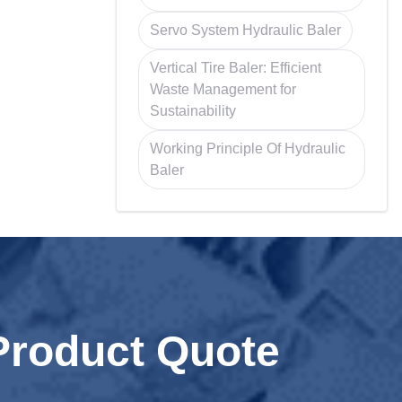
Servo System Hydraulic Baler
Vertical Tire Baler: Efficient
Waste Management for
Sustainability
Working Principle Of Hydraulic
Baler
Product Quote