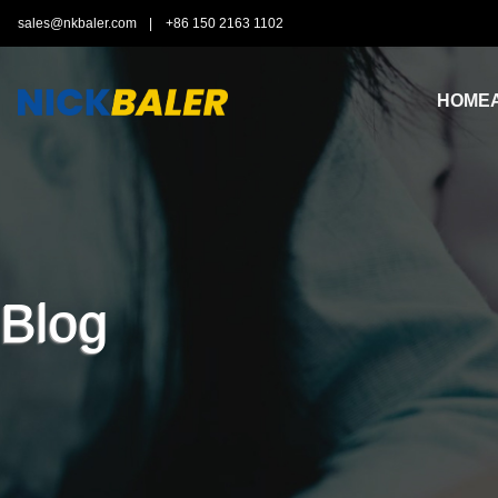
sales@nkbaler.com
|
+86 150 2163 1102
HOME
Blog