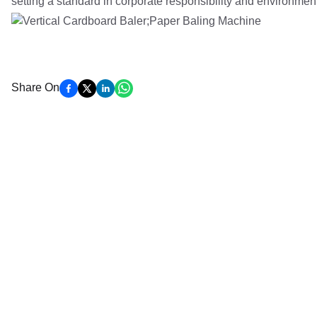
setting a standard in corporate responsibility and environmen
Share On