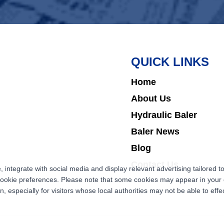
QUICK LINKS
Home
About Us
Hydraulic Baler
Baler News
Blog
Contact Us
ntegrate with social media and display relevant advertising tailored to
cookie preferences. Please note that some cookies may appear in your d
 especially for visitors whose local authorities may not be able to effec