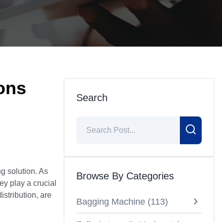
ions
Search
g solution. As
Browse By Categories
y play a crucial
istribution, are
Bagging Machine
(
113
)