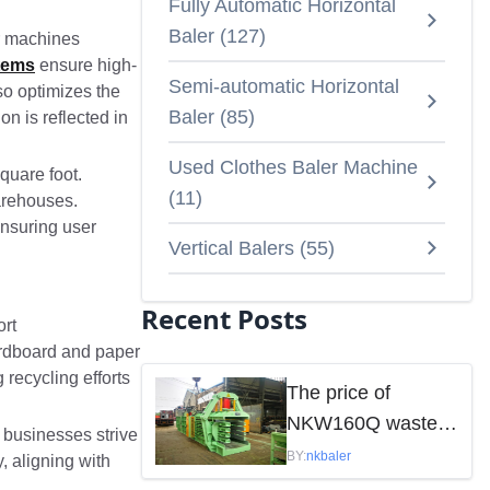
Fully Automatic Horizontal
Baler
(
127
)
ur machines
tems
ensure high-
Semi-automatic Horizontal
so optimizes the
Baler
(
85
)
on is reflected in
Used Clothes Baler Machine
square foot.
(
11
)
warehouses.
ensuring user
Vertical Balers
(
55
)
Recent Posts
ort
cardboard and paper
recycling efforts
The price of
NKW160Q waste
 businesses strive
paper baler is
BY:
nkbaler
, aligning with
mainly influenced