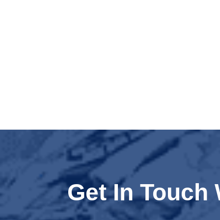
Get In Touch