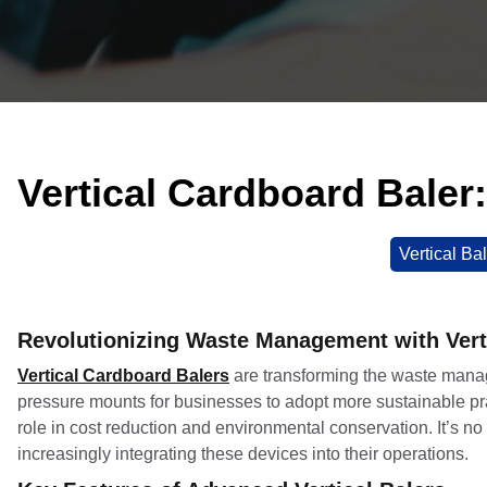
Vertical Cardboard Baler
Vertical Ba
Revolutionizing Waste Management with Vert
Vertical Cardboard Balers
are transforming the waste manag
pressure mounts for businesses to adopt more sustainable pr
role in cost reduction and environmental conservation. It’s no
increasingly integrating these devices into their operations.