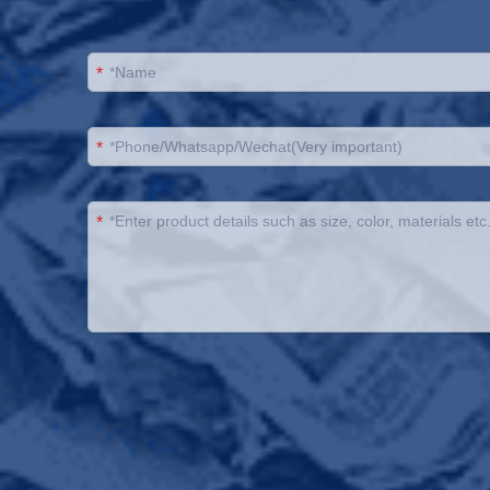
*
*
*