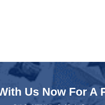
 With Us Now For A 