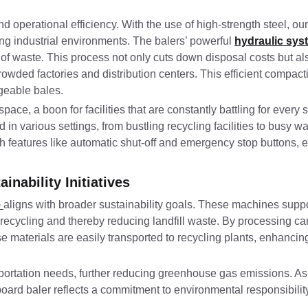
nd operational efficiency. With the use of high-strength steel, o
ng industrial environments. The balers’ powerful
hydraulic sys
of waste. This process not only cuts down disposal costs but al
owded factories and distribution centers. This efficient compacti
ageable bales.
pace, a boon for facilities that are constantly battling for every 
in various settings, from bustling recycling facilities to busy 
h features like automatic shut-off and emergency stop buttons, 
inability Initiatives
e
aligns with broader sustainability goals. These machines supp
e recycling and thereby reducing landfill waste. By processing 
materials are easily transported to recycling plants, enhancing 
nsportation needs, further reducing greenhouse gas emissions. As
board baler reflects a commitment to environmental responsibility