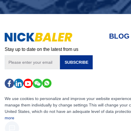
BLOG
Stay up to date on the latest from us
SUBSCRIBE
We use cookies to personalize and improve your website experience, i
manage them individually by change settings This will change your 
United States, which do not have an adequate level of data protection,
more