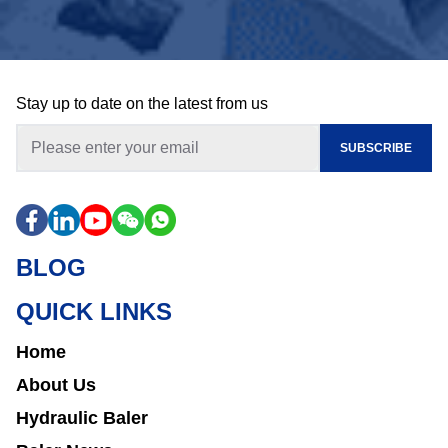
Stay up to date on the latest from us
SUBSCRIBE
BLOG
QUICK LINKS
Home
About Us
Hydraulic Baler