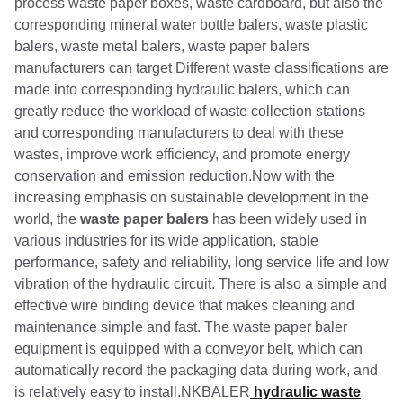
process waste paper boxes, waste cardboard, but also the
corresponding mineral water bottle balers, waste plastic
balers, waste metal balers, waste paper balers
manufacturers can target Different waste classifications are
made into corresponding hydraulic balers, which can
greatly reduce the workload of waste collection stations
and corresponding manufacturers to deal with these
wastes, improve work efficiency, and promote energy
conservation and emission reduction.Now with the
increasing emphasis on sustainable development in the
world, the
waste paper balers
has been widely used in
various industries for its wide application, stable
performance, safety and reliability, long service life and low
vibration of the hydraulic circuit. There is also a simple and
effective wire binding device that makes cleaning and
maintenance simple and fast. The waste paper baler
equipment is equipped with a conveyor belt, which can
automatically record the packaging data during work, and
is relatively easy to install.NKBALER
hydraulic waste