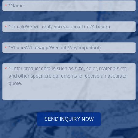
*
*
*
*
SEND INQUIRY NOW