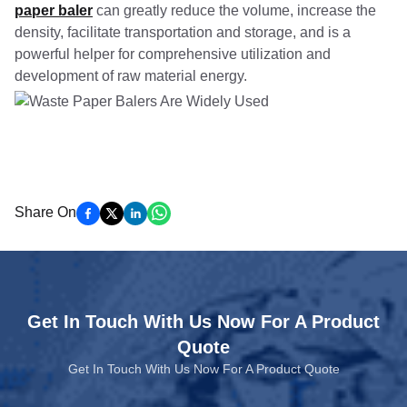
paper baler
can greatly reduce the volume, increase the
density, facilitate transportation and storage, and is a
powerful helper for comprehensive utilization and
development of raw material energy.
Share On
Get In Touch With Us Now For A Product
Quote
Get In Touch With Us Now For A Product Quote