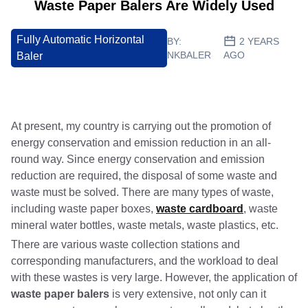
Waste Paper Balers Are Widely Used
Fully Automatic Horizontal
BY:
2 YEARS
NKBALER
AGO
Baler
At present, my country is carrying out the promotion of
energy conservation and emission reduction in an all-
round way. Since energy conservation and emission
reduction are required, the disposal of some waste and
waste must be solved. There are many types of waste,
including waste paper boxes,
waste cardboard
, waste
mineral water bottles, waste metals, waste plastics, etc.
There are various waste collection stations and
corresponding manufacturers, and the workload to deal
with these wastes is very large. However, the application of
waste paper balers
is very extensive, not only can it