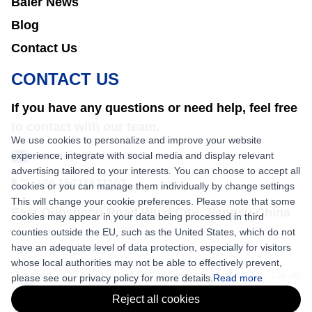
Baler News
Blog
Contact Us
CONTACT US
If you have any questions or need help, feel free
to contact with our team.
We use cookies to personalize and improve your website
experience, integrate with social media and display relevant
sales@nkbaler.com
advertising tailored to your interests. You can choose to accept all
+86 15021631102
cookies or you can manage them individually by change settings
This will change your cookie preferences. Please note that some
East Qunsheng Road Wuxi City, Jiangsu,China
cookies may appear in your data being processed in third
counties outside the EU, such as the United States, which do not
have an adequate level of data protection, especially for visitors
whose local authorities may not be able to effectively prevent,
Copyright © 2026 Shaanxi Nick Machinery Equipment Co., Ltd. All
please see our privacy policy for more details.
Read more
rights reserved.
Reject all cookies