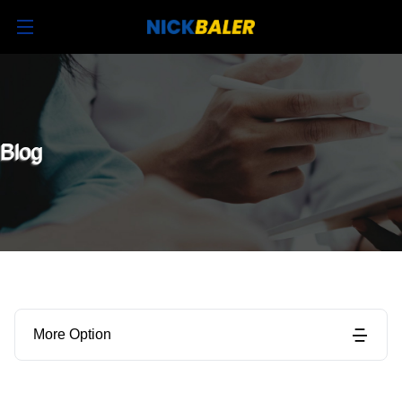
Blog
More Option