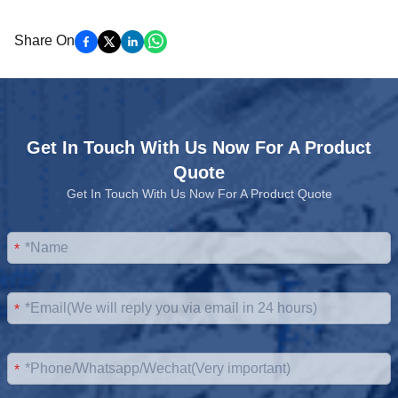
Share On
Get In Touch With Us Now For A Product
Quote
Get In Touch With Us Now For A Product Quote
*
*
*