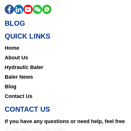
BLOG
QUICK LINKS
Home
About Us
Hydraulic Baler
Baler News
Blog
Contact Us
CONTACT US
If you have any questions or need help, feel free
to contact with our team.