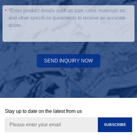
*
SEND INQUIRY NOW
Stay up to date on the latest from us
SUBSCRIBE