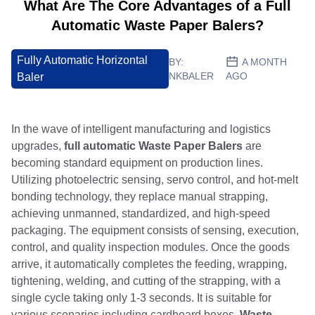
What Are The Core Advantages of a Full
Automatic Waste Paper Balers?
Fully Automatic Horizontal
BY:
A MONTH
NKBALER
AGO
Baler
In the wave of intelligent manufacturing and logistics
upgrades,
full automatic Waste Paper Balers
are
becoming standard equipment on production lines.
Utilizing photoelectric sensing, servo control, and hot-melt
bonding technology, they replace manual strapping,
achieving unmanned, standardized, and high-speed
packaging. The equipment consists of sensing, execution,
control, and quality inspection modules. Once the goods
arrive, it automatically completes the feeding, wrapping,
tightening, welding, and cutting of the strapping, with a
single cycle taking only 1-3 seconds. It is suitable for
various scenarios including cardboard boxes,
Waste