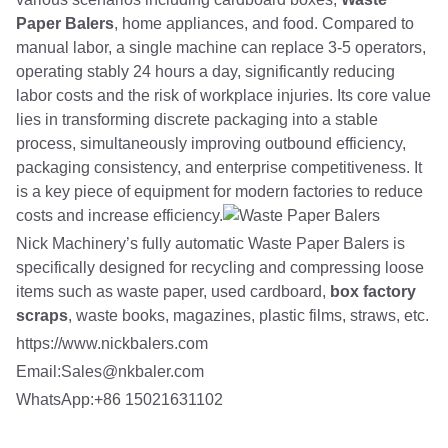
Paper Balers
, home appliances, and food. Compared to
manual labor, a single machine can replace 3-5 operators,
operating stably 24 hours a day, significantly reducing
labor costs and the risk of workplace injuries. Its core value
lies in transforming discrete packaging into a stable
process, simultaneously improving outbound efficiency,
packaging consistency, and enterprise competitiveness. It
is a key piece of equipment for modern factories to reduce
costs and increase efficiency.
Nick Machinery’s fully automatic Waste Paper Balers is
specifically designed for recycling and compressing loose
items such as waste paper, used cardboard,
box factory
scraps
, waste books, magazines, plastic films, straws, etc.
https://www.nickbalers.com
Email:Sales@nkbaler.com
WhatsApp:+86 15021631102