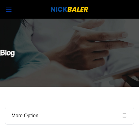
Blog
More Option