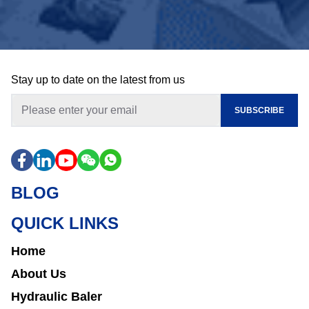
Stay up to date on the latest from us
SUBSCRIBE
BLOG
QUICK LINKS
Home
About Us
Hydraulic Baler