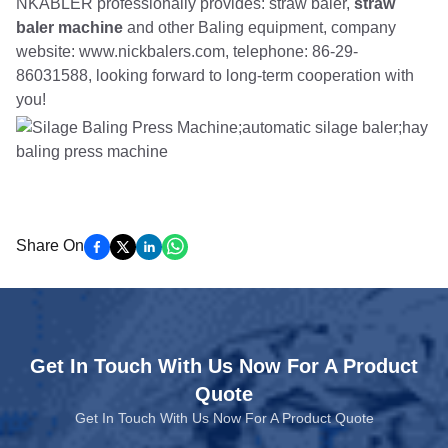
NKABLER professionally provides: straw baler,
straw
baler machine
and other Baling equipment, company
website: www.nickbalers.com, telephone: 86-29-
86031588, looking forward to long-term cooperation with
you!
Share On
Get In Touch With Us Now For A Product
Quote
Get In Touch With Us Now For A Product Quote