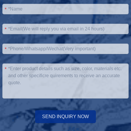
*
*
*
*
SEND INQUIRY NOW