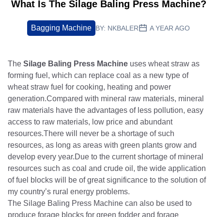
What Is The Silage Baling Press Machine?
Bagging Machine
BY:
NKBALER
A YEAR AGO
The
Silage Baling Press Machine
uses wheat straw as
forming fuel, which can replace coal as a new type of
wheat straw fuel for cooking, heating and power
generation.Compared with mineral raw materials, mineral
raw materials have the advantages of less pollution, easy
access to raw materials, low price and abundant
resources.There will never be a shortage of such
resources, as long as areas with green plants grow and
develop every year.Due to the current shortage of mineral
resources such as coal and crude oil, the wide application
of fuel blocks will be of great significance to the solution of
my country’s rural energy problems.
The Silage Baling Press Machine can also be used to
produce forage blocks for green fodder and forage