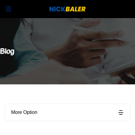
Blog
More Option