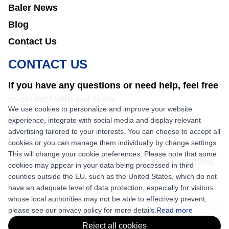
Baler News
Blog
Contact Us
CONTACT US
If you have any questions or need help, feel free
to contact with our team.
We use cookies to personalize and improve your website
experience, integrate with social media and display relevant
sales@nkbaler.com
advertising tailored to your interests. You can choose to accept all
+86 15021631102
cookies or you can manage them individually by change settings
This will change your cookie preferences. Please note that some
East Qunsheng Road Wuxi City, Jiangsu,China
cookies may appear in your data being processed in third
counties outside the EU, such as the United States, which do not
have an adequate level of data protection, especially for visitors
whose local authorities may not be able to effectively prevent,
Copyright © 2026 Shaanxi Nick Machinery Equipment Co., Ltd. All
please see our privacy policy for more details.
Read more
rights reserved.
Reject all cookies