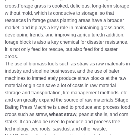
crops.Forage grass is cooked, delicious, long-term storage
without mold, which is conducive to storage, so that
resources in forage grass planting areas have a broader
market, and it plays a key role in maintaining grasslands,
developing trends, and improving agriculture.In addition,
forage block is also a key chemical for disaster resistance.
It is not only feed for rescue, but also feed for disaster
areas.
The use of biomass fuels such as straw as raw materials in
industry and sideline businesses, and the use of baler
machines to immediately produce straw blocks at the raw
material origin can save a lot of costs in raw material
storage and transportation, fire management methods, etc.,
and can greatly expand the source of raw materials.Silage
Baling Press Machine is used to produce and process food
crops such as straw,
wheat straw
, peanut shells, and corn
stalks. It can also be used to produce and process tree
technology, tree roots, sawdust and other waste.