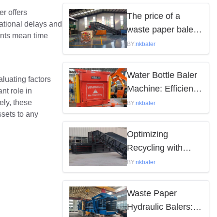
by the following
r offers
The price of a
rational delays and
factors
waste paper baler
ents mean time
varies depending
BY:
nkbaler
on the model,
brand, and features
Water Bottle Baler
aluating factors
Machine: Efficient
nt role in
Waste Solution
ely, these
BY:
nkbaler
sets to any
Optimizing
Recycling with
Waste Paper
BY:
nkbaler
Hydraulic Balers
Waste Paper
Hydraulic Balers: