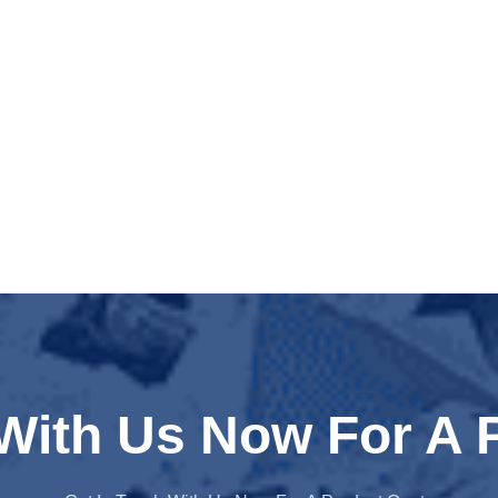
 With Us Now For A 