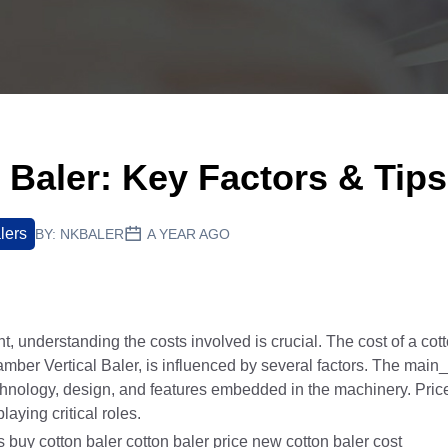
 Baler: Key Factors & Tips
lers
BY:
NKBALER
A YEAR AGO
understanding the costs involved is crucial. The cost of a cott
mber Vertical Baler, is influenced by several factors. The main
echnology, design, and features embedded in the machinery. Pric
laying critical roles.