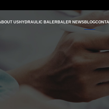
ABOUT US
HYDRAULIC BALER
BALER NEWS
BLOG
CONTA
Industry News
FAQ
Product Video