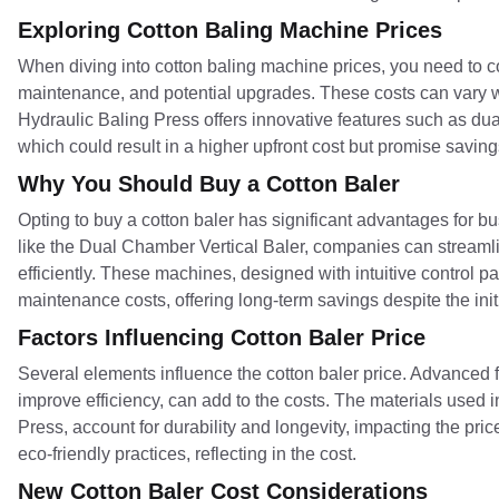
Exploring Cotton Baling Machine Prices
When diving into cotton baling machine prices, you need to co
maintenance, and potential upgrades. These costs can vary wi
Hydraulic Baling Press offers innovative features such as d
which could result in a higher upfront cost but promise saving
Why You Should Buy a Cotton Baler
Opting to buy a cotton baler has significant advantages for
like the Dual Chamber Vertical Baler, companies can streamli
efficiently. These machines, designed with intuitive control
maintenance costs, offering long-term savings despite the init
Factors Influencing Cotton Baler Price
Several elements influence the cotton baler price. Advanced
improve efficiency, can add to the costs. The materials used in
Press, account for durability and longevity, impacting the pric
eco-friendly practices, reflecting in the cost.
New Cotton Baler Cost Considerations