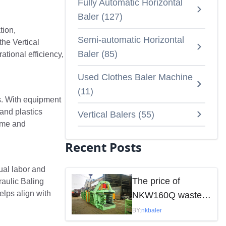
Fully Automatic Horizontal
Baler
(
127
)
tion,
Semi-automatic Horizontal
he Vertical
Baler
(
85
)
tional efficiency,
Used Clothes Baler Machine
(
11
)
s. With equipment
and plastics
Vertical Balers
(
55
)
time and
Recent Posts
ual labor and
The price of
raulic Baling
elps align with
NKW160Q waste
paper baler is
BY:
nkbaler
mainly influenced