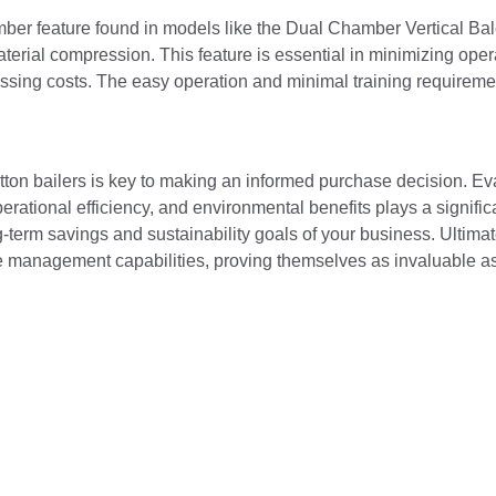
mber feature found in models like the Dual Chamber Vertical Bale
terial compression. This feature is essential in minimizing ope
ssing costs. The easy operation and minimal training requirem
otton bailers is key to making an informed purchase decision. Ev
ational efficiency, and environmental benefits plays a significa
g-term savings and sustainability goals of your business. Ultimat
 management capabilities, proving themselves as invaluable as