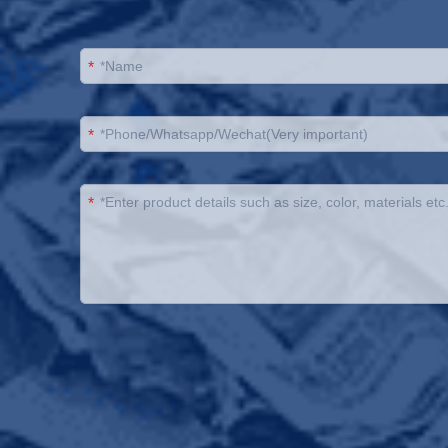
*
*
*