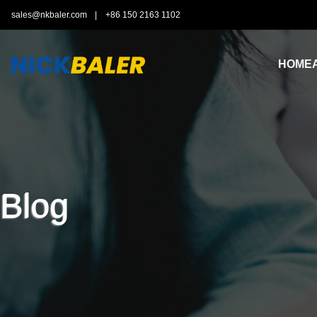
sales@nkbaler.com
|
+86 150 2163 1102
HOME
Blog