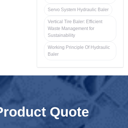
Servo System Hydraulic Baler
Vertical Tire Baler: Efficient
Waste Management for
Sustainability
Working Principle Of Hydraulic
Baler
Product Quote