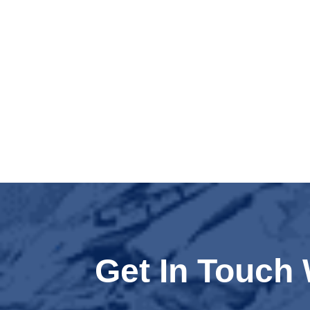
Get In Touch