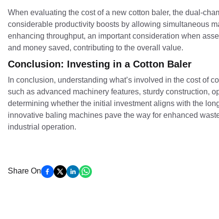
When evaluating the cost of a new cotton baler, the dual-cha
considerable productivity boosts by allowing simultaneous ma
enhancing throughput, an important consideration when asse
and money saved, contributing to the overall value.
Conclusion: Investing in a Cotton Baler
In conclusion, understanding what’s involved in the cost of c
such as advanced machinery features, sturdy construction, oper
determining whether the initial investment aligns with the lon
innovative baling machines pave the way for enhanced waste
industrial operation.
Share On