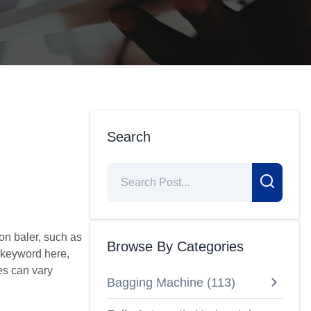
Search
on baler, such as
Browse By Categories
_keyword here,
es can vary
Bagging Machine
(
113
)