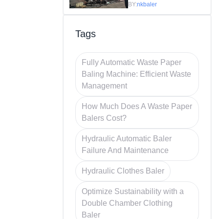
Efficiency in
BY:
nkbaler
Recycling
Tags
Fully Automatic Waste Paper
Baling Machine: Efficient Waste
Management
How Much Does A Waste Paper
Balers Cost?
Hydraulic Automatic Baler
Failure And Maintenance
Hydraulic Clothes Baler
Optimize Sustainability with a
Double Chamber Clothing
Baler