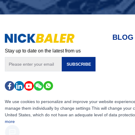
BLOG
Stay up to date on the latest from us
SUBSCRIBE
We use cookies to personalize and improve your website experience, i
manage them individually by change settings This will change your 
United States, which do not have an adequate level of data protection,
more