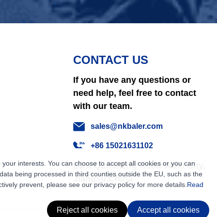
CONTACT US
If you have any questions or
need help, feel free to contact
with our team.
sales@nkbaler.com
+86 15021631102
 your interests. You can choose to accept all cookies or you can
East Qunsheng Road Wuxi City,
ata being processed in third counties outside the EU, such as the
Jiangsu,China
tively prevent, please see our privacy policy for more details.
Read
Reject all cookies
Accept all cookies