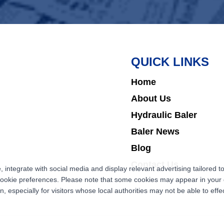
QUICK LINKS
Home
About Us
Hydraulic Baler
Baler News
Blog
Contact Us
ntegrate with social media and display relevant advertising tailored to
cookie preferences. Please note that some cookies may appear in your d
 especially for visitors whose local authorities may not be able to effec