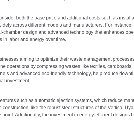
nsider both the base price and additional costs such as installa
dely across different models and manufacturers. For instance, t
ual-chamber design and advanced technology that enhances opera
s in labor and energy over time.
 businesses aiming to optimize their waste management processe
ne operations by compressing wastes like textiles, cardboards, 
 panels and advanced eco-friendly technology, help reduce down
ial investment.
 features such as automatic ejection systems, which reduce man
 construction, like the robust steel structures of the Vertical Hyd
e point. Additionally, the investment in energy-efficient designs h