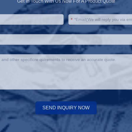
Get In Touch With Us Now For A Product Quote
*
SEND INQUIRY NOW