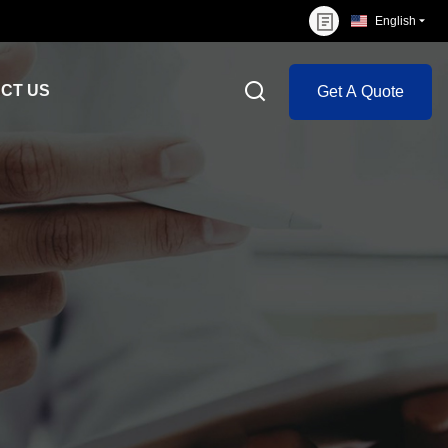
English
CT US
Get A Quote