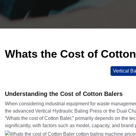
Whats the Cost of Cotton
Vertical Ba
Understanding the Cost of Cotton Balers
When considering industrial equipment for waste management, 
the advanced Vertical Hydraulic Baling Press or the Dual Cha
“Whats the cost of Cotton Baler,” primarily depends on the t
significantly, with factors such as model, capacity, and brand p